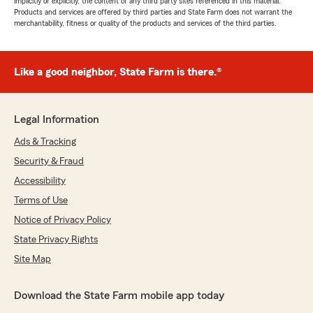
implicitly or explicitly, the content of any third party sites referenced in this material.
Products and services are offered by third parties and State Farm does not warrant the
merchantability, fitness or quality of the products and services of the third parties.
Like a good neighbor, State Farm is there.®
Legal Information
Ads & Tracking
Security & Fraud
Accessibility
Terms of Use
Notice of Privacy Policy
State Privacy Rights
Site Map
Download the State Farm mobile app today