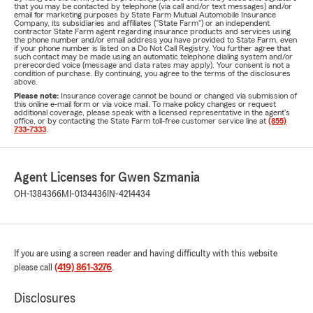
that you may be contacted by telephone (via call and/or text messages) and/or
email for marketing purposes by State Farm Mutual Automobile Insurance
Company, its subsidiaries and affiliates ("State Farm") or an independent
contractor State Farm agent regarding insurance products and services using
the phone number and/or email address you have provided to State Farm, even
if your phone number is listed on a Do Not Call Registry. You further agree that
such contact may be made using an automatic telephone dialing system and/or
prerecorded voice (message and data rates may apply). Your consent is not a
condition of purchase. By continuing, you agree to the terms of the disclosures
above.
Please note:
Insurance coverage cannot be bound or changed via submission of
this online e-mail form or via voice mail. To make policy changes or request
additional coverage, please speak with a licensed representative in the agent's
office, or by contacting the State Farm toll-free customer service line at
(855)
733-7333
.
Agent Licenses for Gwen Szmania
OH-1384366
MI-0134436
IN-4214434
If you are using a screen reader and having difficulty with this website
please call
(419) 861-3276
.
Disclosures