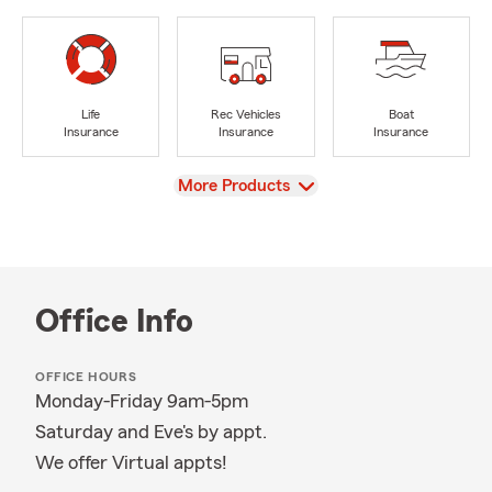
Life
Rec Vehicles
Boat
Insurance
Insurance
Insurance
View
More Products
Office Info
OFFICE HOURS
Monday-Friday 9am-5pm
Saturday and Eve's by appt.
We offer Virtual appts!