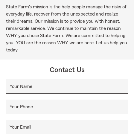
State Farm's mission is the help people manage the risks of
everyday life, recover from the unexpected and realize
their dreams. Our mission is to provide you with honest,
remarkable service. We continue to maintain the reason
WHY you chose State Farm. We are committed to helping
you. YOU are the reason WHY we are here. Let us help you
today.
Contact Us
Your Name
Your Phone
Your Email