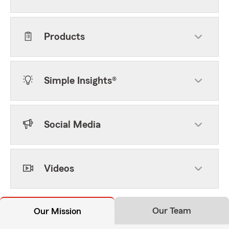
Products
Simple Insights®
Social Media
Videos
Our Team
Our Mission