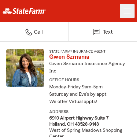
Call
Text
STATE FARM® INSURANCE AGENT
Gwen Szmania
Gwen Szmania Insurance Agency
Inc
OFFICE HOURS
Monday-Friday 9am-5pm
Saturday and Eve's by appt.
We offer Virtual appts!
ADDRESS
6910 Airport Highway Suite 7
Holland, OH 43528-9148
West of Spring Meadows Shopping
Center