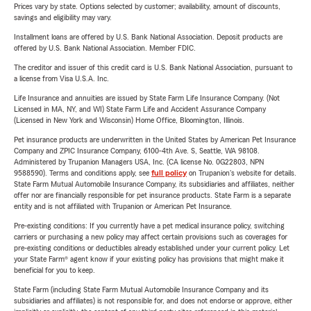
Prices vary by state. Options selected by customer; availability, amount of discounts,
savings and eligibility may vary.
Installment loans are offered by U.S. Bank National Association. Deposit products are
offered by U.S. Bank National Association. Member FDIC.
The creditor and issuer of this credit card is U.S. Bank National Association, pursuant to
a license from Visa U.S.A. Inc.
Life Insurance and annuities are issued by State Farm Life Insurance Company. (Not
Licensed in MA, NY, and WI) State Farm Life and Accident Assurance Company
(Licensed in New York and Wisconsin) Home Office, Bloomington, Illinois.
Pet insurance products are underwritten in the United States by American Pet Insurance
Company and ZPIC Insurance Company, 6100-4th Ave. S, Seattle, WA 98108.
Administered by Trupanion Managers USA, Inc. (CA license No. 0G22803, NPN
9588590). Terms and conditions apply, see
full policy
on Trupanion's website for details.
State Farm Mutual Automobile Insurance Company, its subsidiaries and affiliates, neither
offer nor are financially responsible for pet insurance products. State Farm is a separate
entity and is not affiliated with Trupanion or American Pet Insurance.
Pre-existing conditions: If you currently have a pet medical insurance policy, switching
carriers or purchasing a new policy may affect certain provisions such as coverages for
pre-existing conditions or deductibles already established under your current policy. Let
your State Farm® agent know if your existing policy has provisions that might make it
beneficial for you to keep.
State Farm (including State Farm Mutual Automobile Insurance Company and its
subsidiaries and affiliates) is not responsible for, and does not endorse or approve, either