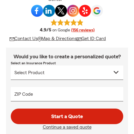
average rating
4.9/5
on Google
(156 reviews)
Contact Us
Map & Directions
Get ID Card
Would you like to create a personalized quote?
Select an Insurance Product
ZIP Code
Start a Quote
Continue a saved quote