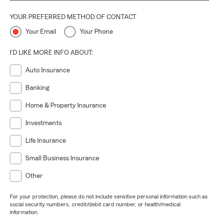
YOUR PREFERRED METHOD OF CONTACT
Your Email
Your Phone
I'D LIKE MORE INFO ABOUT:
Auto Insurance
Banking
Home & Property Insurance
Investments
Life Insurance
Small Business Insurance
Other
For your protection, please do not include sensitive personal information such as
social security numbers, credit/debit card number, or health/medical
information.