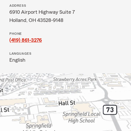
ADDRESS
6910 Airport Highway Suite 7
Holland, OH 43528-9148
PHONE
(419) 861-3276
LANGUAGES
English