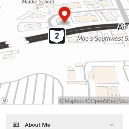
About Me