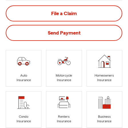
File a Claim
Send Payment
Auto
Motorcycle
Homeowners
Insurance
Insurance
Insurance
Condo
Renters
Business
Insurance
Insurance
Insurance