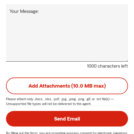
Your Message:
1000 characters left
Add Attachments (10.0 MB max)
Please attach only
.docx, .xlsx, .pdf, .jpg, .jpeg, .png, .gif, or .txt
file(s) —
Unsupported file types will not be delivered to the agent.
Send Email
By filling out the form, you are providing express consent by electronic signature