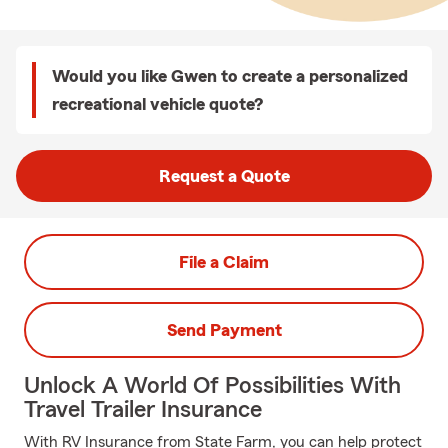
Would you like Gwen to create a personalized
recreational vehicle quote?
Request a Quote
File a Claim
Send Payment
Unlock A World Of Possibilities With
Travel Trailer Insurance
With RV Insurance from State Farm, you can help protect