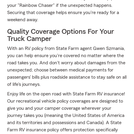
your "Rainbow Chaser" if the unexpected happens.
Securing that coverage helps ensure you're ready for a
weekend away.
Quality Coverage Options For Your
Truck Camper
With an RV policy from State Farm agent Gwen Szmania,
you can help ensure you're covered no matter where the
road takes you. And don't worry about damages from the
unexpected; choose between medical payments for
passengers' bills plus roadside assistance to stay safe on all
of life's journeys.
Enjoy life on the open road with State Farm RV insurance!
Our recreational vehicle policy coverages are designed to
give you and your camper coverage wherever your
journey takes you (meaning the United States of America
and its territories and possessions and Canada). A State
Farm RV insurance policy offers protection specifically