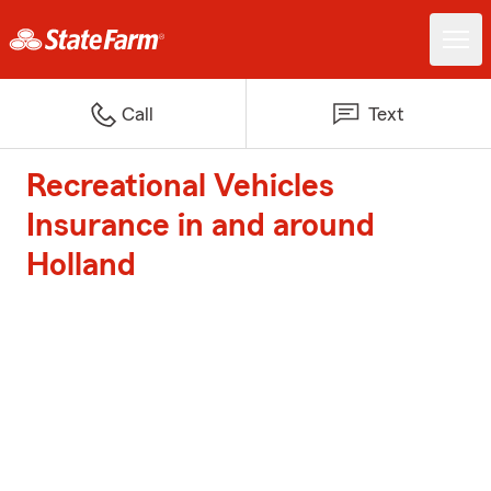
Call
Text
Recreational Vehicles
Insurance in and around
Holland