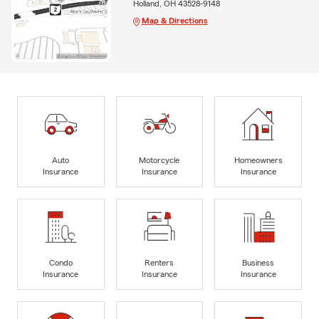
Holland, OH 43528-9148
Map & Directions
Auto
Motorcycle
Homeowners
Insurance
Insurance
Insurance
Condo
Renters
Business
Insurance
Insurance
Insurance