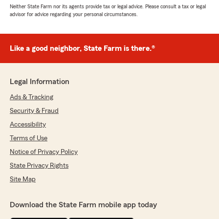
Neither State Farm nor its agents provide tax or legal advice. Please consult a tax or legal
advisor for advice regarding your personal circumstances.
Like a good neighbor, State Farm is there.®
Legal Information
Ads & Tracking
Security & Fraud
Accessibility
Terms of Use
Notice of Privacy Policy
State Privacy Rights
Site Map
Download the State Farm mobile app today