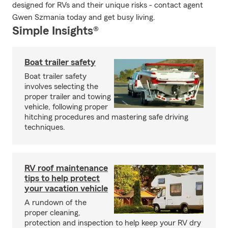
designed for RVs and their unique risks - contact agent
Gwen Szmania today and get busy living.
Simple Insights®
Boat trailer safety
Boat trailer safety
involves selecting the
proper trailer and towing
vehicle, following proper
hitching procedures and mastering safe driving
techniques.
RV roof maintenance
tips to help protect
your vacation vehicle
A rundown of the
proper cleaning,
protection and inspection to help keep your RV dry