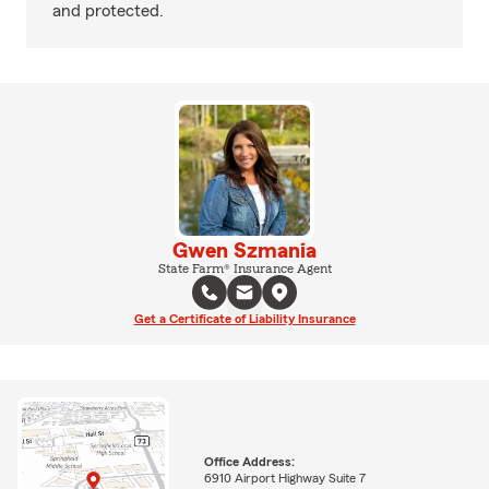
and protected.
Gwen Szmania
State Farm® Insurance Agent
Get a Certificate of Liability Insurance
Office Address:
6910 Airport Highway Suite 7