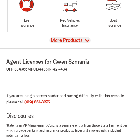
Life
Rec Vehicles
Boat
Insurance
Insurance
Insurance
View
More Products
Agent Licenses for Gwen Szmania
OH-1384366
MI-0134436
IN-4214434
If you are using a screen reader and having difficulty with this website
please call
(419) 861-3276
.
Disclosures
State Farm VP Management Corp. is a separate entity from those State Farm entities
which provide banking and insurance products. Investing involves risk, including
potential for loss.